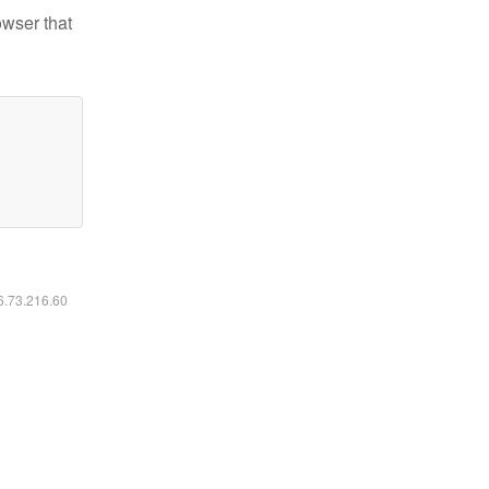
owser that
16.73.216.60