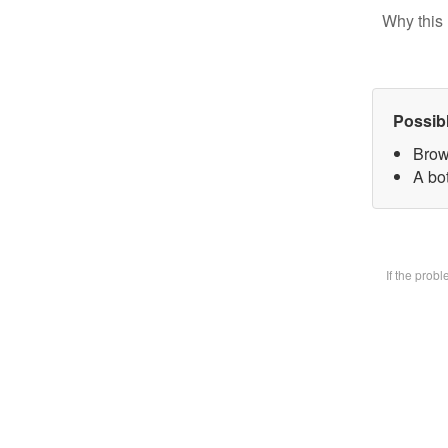
Why this 
Possib
Brow
A bot
If the prob