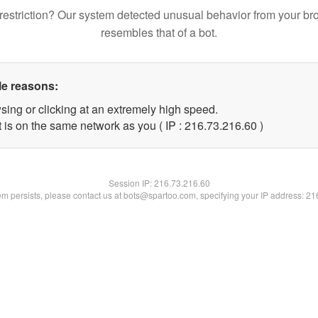
restriction? Our system detected unusual behavior from your br
resembles that of a bot.
le reasons:
sing or clicking at an extremely high speed.
 is on the same network as you ( IP : 216.73.216.60 )
Session IP:
216.73.216.60
lem persists, please contact us at bots@spartoo.com, specifying your IP address: 2