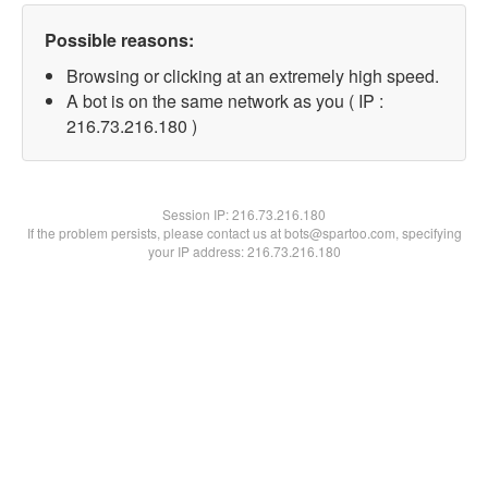
Possible reasons:
Browsing or clicking at an extremely high speed.
A bot is on the same network as you ( IP :
216.73.216.180 )
Session IP:
216.73.216.180
If the problem persists, please contact us at bots@spartoo.com, specifying
your IP address: 216.73.216.180