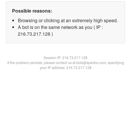
Possible reasons:
Browsing or clicking at an extremely high speed.
A bot is on the same network as you ( IP :
216.73.217.128 )
Session IP:
216.73.217.128
If the problem persists, please contact us at bots@spartoo.com, specifying
your IP address: 216.73.217.128