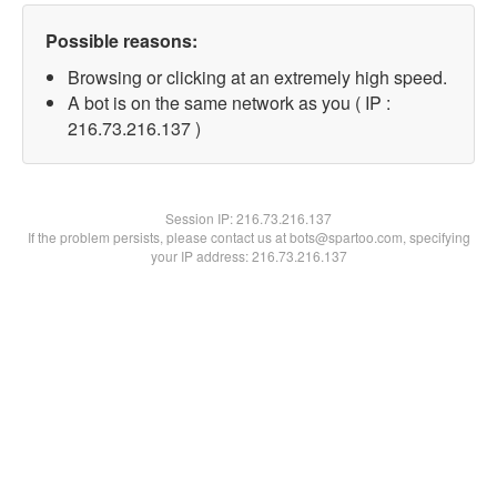
Possible reasons:
Browsing or clicking at an extremely high speed.
A bot is on the same network as you ( IP :
216.73.216.137 )
Session IP:
216.73.216.137
If the problem persists, please contact us at bots@spartoo.com, specifying
your IP address: 216.73.216.137