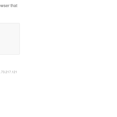
owser that
6.73.217.121