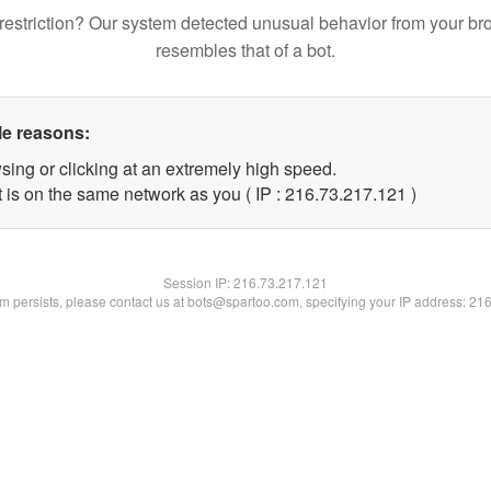
restriction? Our system detected unusual behavior from your br
resembles that of a bot.
le reasons:
sing or clicking at an extremely high speed.
t is on the same network as you ( IP : 216.73.217.121 )
Session IP:
216.73.217.121
lem persists, please contact us at bots@spartoo.com, specifying your IP address: 21