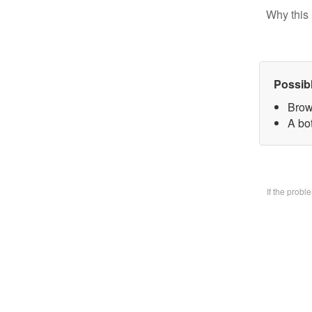
Why this 
Possib
Brow
A bo
If the prob