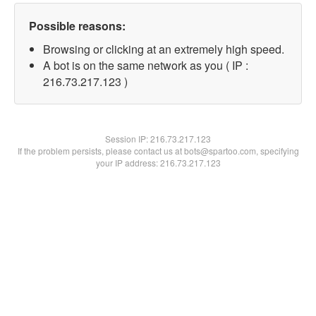
Possible reasons:
Browsing or clicking at an extremely high speed.
A bot is on the same network as you ( IP :
216.73.217.123 )
Session IP:
216.73.217.123
If the problem persists, please contact us at bots@spartoo.com, specifying
your IP address: 216.73.217.123