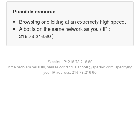
Possible reasons:
Browsing or clicking at an extremely high speed.
A bot is on the same network as you ( IP :
216.73.216.60 )
Session IP:
216.73.216.60
If the problem persists, please contact us at bots@spartoo.com, specifying
your IP address: 216.73.216.60