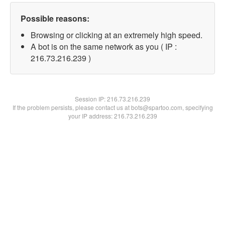
Possible reasons:
Browsing or clicking at an extremely high speed.
A bot is on the same network as you ( IP :
216.73.216.239 )
Session IP:
216.73.216.239
If the problem persists, please contact us at bots@spartoo.com, specifying
your IP address: 216.73.216.239