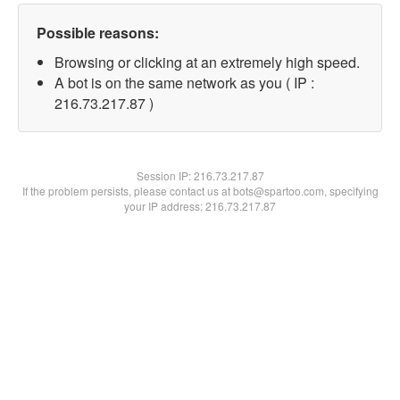
Possible reasons:
Browsing or clicking at an extremely high speed.
A bot is on the same network as you ( IP :
216.73.217.87 )
Session IP:
216.73.217.87
If the problem persists, please contact us at bots@spartoo.com, specifying
your IP address: 216.73.217.87