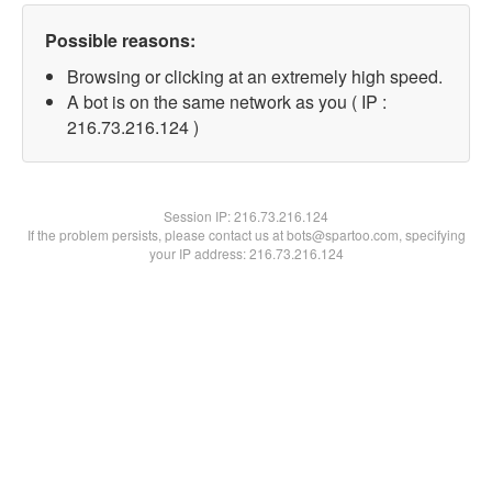
Possible reasons:
Browsing or clicking at an extremely high speed.
A bot is on the same network as you ( IP :
216.73.216.124 )
Session IP:
216.73.216.124
If the problem persists, please contact us at bots@spartoo.com, specifying
your IP address: 216.73.216.124