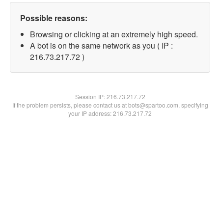
Possible reasons:
Browsing or clicking at an extremely high speed.
A bot is on the same network as you ( IP :
216.73.217.72 )
Session IP:
216.73.217.72
If the problem persists, please contact us at bots@spartoo.com, specifying
your IP address: 216.73.217.72