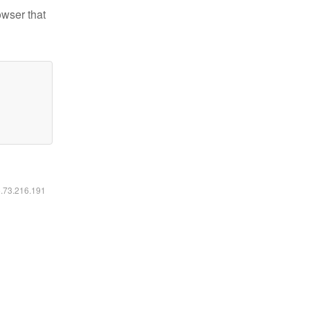
owser that
6.73.216.191