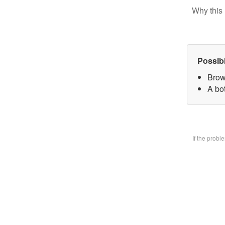
Why this 
Possib
Brow
A bo
If the prob