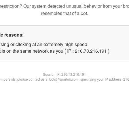
restriction? Our system detected unusual behavior from your br
resembles that of a bot.
le reasons:
sing or clicking at an extremely high speed.
t is on the same network as you ( IP : 216.73.216.191 )
Session IP:
216.73.216.191
lem persists, please contact us at bots@spartoo.com, specifying your IP address: 21