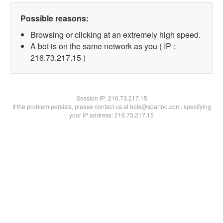
Possible reasons:
Browsing or clicking at an extremely high speed.
A bot is on the same network as you ( IP :
216.73.217.15 )
Session IP:
216.73.217.15
If the problem persists, please contact us at bots@spartoo.com, specifying
your IP address: 216.73.217.15