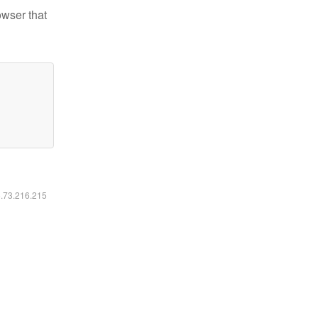
owser that
6.73.216.215