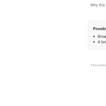
Why this 
Possib
Brow
A bo
If the prob