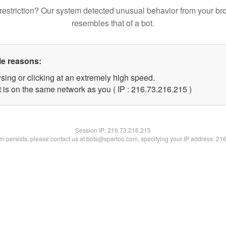
restriction? Our system detected unusual behavior from your br
resembles that of a bot.
le reasons:
sing or clicking at an extremely high speed.
t is on the same network as you ( IP : 216.73.216.215 )
Session IP:
216.73.216.215
lem persists, please contact us at bots@spartoo.com, specifying your IP address: 21