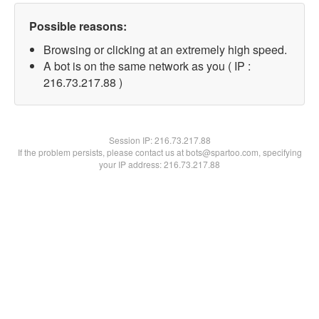
Possible reasons:
Browsing or clicking at an extremely high speed.
A bot is on the same network as you ( IP :
216.73.217.88 )
Session IP:
216.73.217.88
If the problem persists, please contact us at bots@spartoo.com, specifying
your IP address: 216.73.217.88