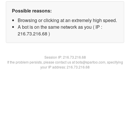
Possible reasons:
Browsing or clicking at an extremely high speed.
A bot is on the same network as you ( IP :
216.73.216.68 )
Session IP:
216.73.216.68
If the problem persists, please contact us at bots@spartoo.com, specifying
your IP address: 216.73.216.68