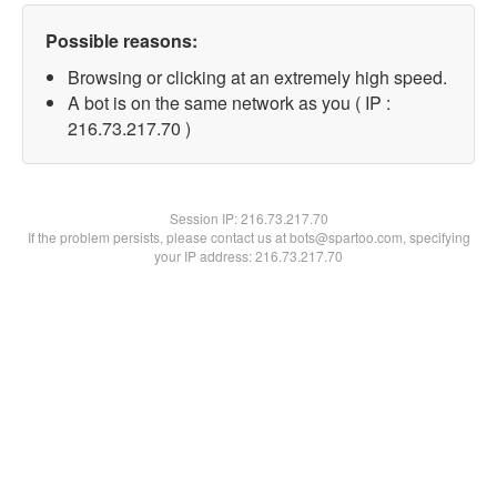
Possible reasons:
Browsing or clicking at an extremely high speed.
A bot is on the same network as you ( IP :
216.73.217.70 )
Session IP:
216.73.217.70
If the problem persists, please contact us at bots@spartoo.com, specifying
your IP address: 216.73.217.70