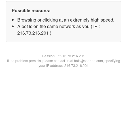
Possible reasons:
Browsing or clicking at an extremely high speed.
A bot is on the same network as you ( IP :
216.73.216.201 )
Session IP:
216.73.216.201
If the problem persists, please contact us at bots@spartoo.com, specifying
your IP address: 216.73.216.201