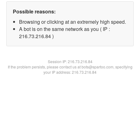
Possible reasons:
Browsing or clicking at an extremely high speed.
A bot is on the same network as you ( IP :
216.73.216.84 )
Session IP:
216.73.216.84
If the problem persists, please contact us at bots@spartoo.com, specifying
your IP address: 216.73.216.84