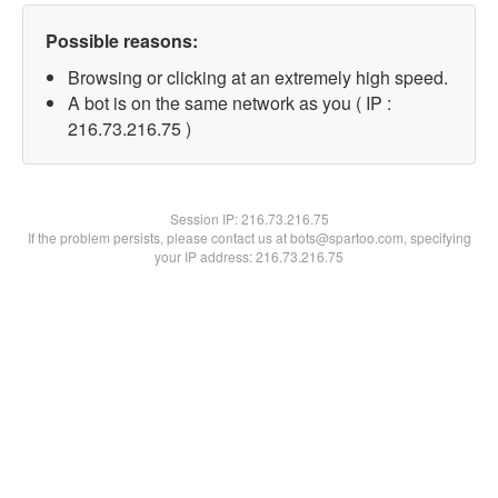
Possible reasons:
Browsing or clicking at an extremely high speed.
A bot is on the same network as you ( IP :
216.73.216.75 )
Session IP:
216.73.216.75
If the problem persists, please contact us at bots@spartoo.com, specifying
your IP address: 216.73.216.75