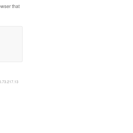
owser that
16.73.217.13