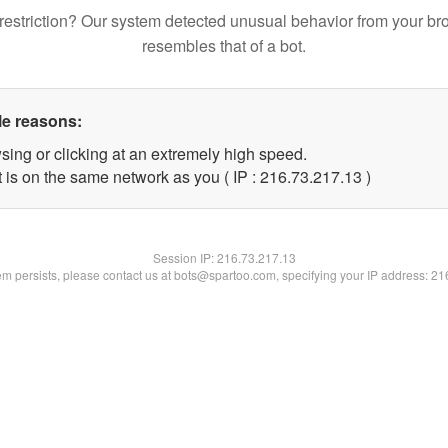
restriction? Our system detected unusual behavior from your br
resembles that of a bot.
le reasons:
sing or clicking at an extremely high speed.
 is on the same network as you ( IP : 216.73.217.13 )
Session IP:
216.73.217.13
lem persists, please contact us at bots@spartoo.com, specifying your IP address: 2