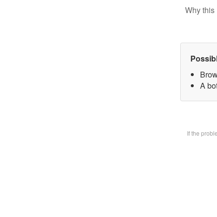
Why this 
Possib
Brow
A bot
If the prob