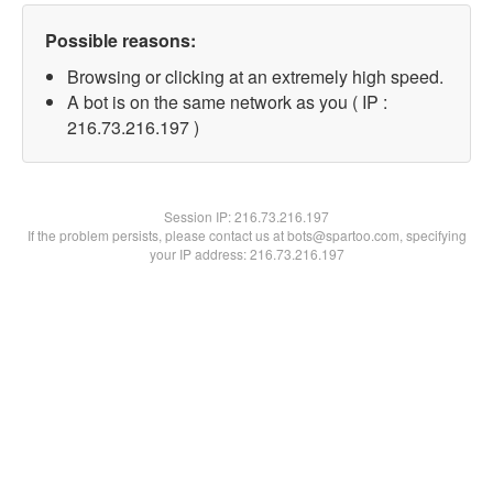
Possible reasons:
Browsing or clicking at an extremely high speed.
A bot is on the same network as you ( IP :
216.73.216.197 )
Session IP:
216.73.216.197
If the problem persists, please contact us at bots@spartoo.com, specifying
your IP address: 216.73.216.197