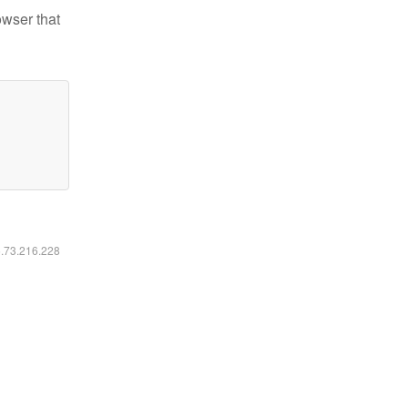
owser that
6.73.216.228