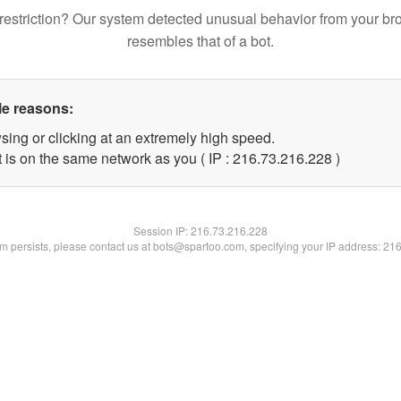
restriction? Our system detected unusual behavior from your br
resembles that of a bot.
le reasons:
sing or clicking at an extremely high speed.
t is on the same network as you ( IP : 216.73.216.228 )
Session IP:
216.73.216.228
lem persists, please contact us at bots@spartoo.com, specifying your IP address: 21