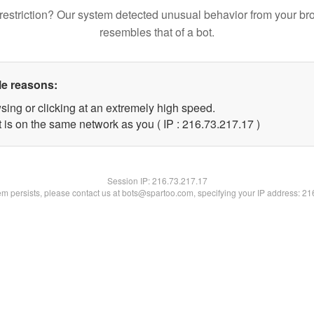
restriction? Our system detected unusual behavior from your br
resembles that of a bot.
le reasons:
sing or clicking at an extremely high speed.
 is on the same network as you ( IP : 216.73.217.17 )
Session IP:
216.73.217.17
lem persists, please contact us at bots@spartoo.com, specifying your IP address: 2