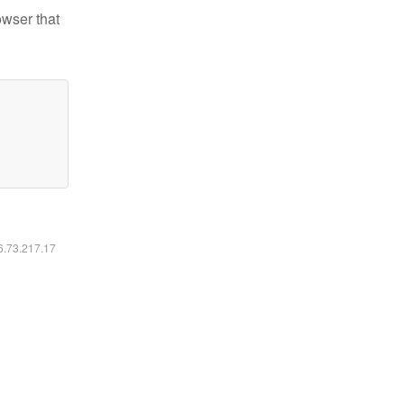
owser that
16.73.217.17