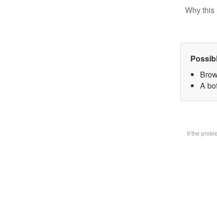
Why this 
Possib
Brow
A bot
If the prob