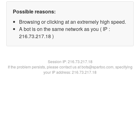
Possible reasons:
Browsing or clicking at an extremely high speed.
A bot is on the same network as you ( IP :
216.73.217.18 )
Session IP:
216.73.217.18
If the problem persists, please contact us at bots@spartoo.com, specifying
your IP address: 216.73.217.18