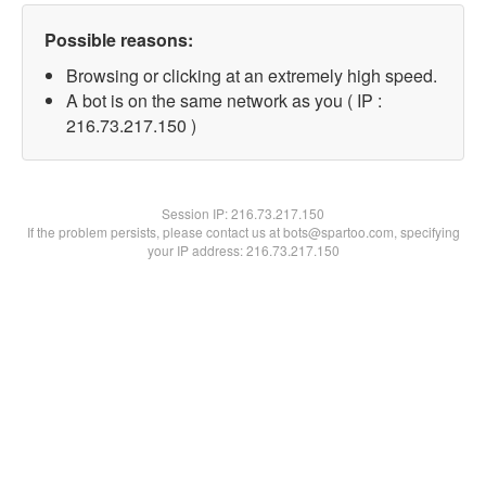
Possible reasons:
Browsing or clicking at an extremely high speed.
A bot is on the same network as you ( IP :
216.73.217.150 )
Session IP:
216.73.217.150
If the problem persists, please contact us at bots@spartoo.com, specifying
your IP address: 216.73.217.150