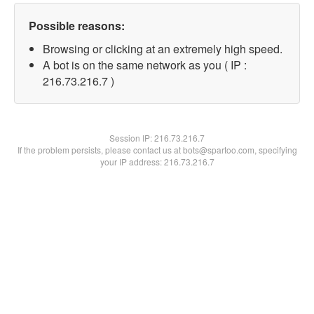
Possible reasons:
Browsing or clicking at an extremely high speed.
A bot is on the same network as you ( IP :
216.73.216.7 )
Session IP:
216.73.216.7
If the problem persists, please contact us at bots@spartoo.com, specifying
your IP address: 216.73.216.7