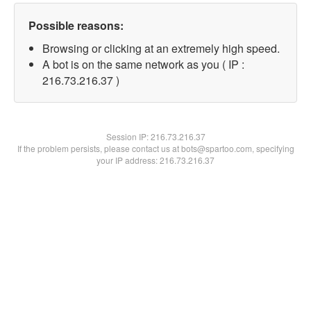
Possible reasons:
Browsing or clicking at an extremely high speed.
A bot is on the same network as you ( IP :
216.73.216.37 )
Session IP:
216.73.216.37
If the problem persists, please contact us at bots@spartoo.com, specifying
your IP address: 216.73.216.37