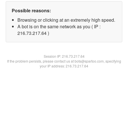
Possible reasons:
Browsing or clicking at an extremely high speed.
A bot is on the same network as you ( IP :
216.73.217.64 )
Session IP:
216.73.217.64
If the problem persists, please contact us at bots@spartoo.com, specifying
your IP address: 216.73.217.64