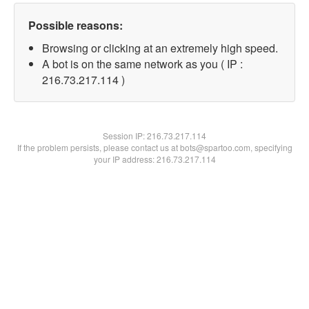
Possible reasons:
Browsing or clicking at an extremely high speed.
A bot is on the same network as you ( IP :
216.73.217.114 )
Session IP:
216.73.217.114
If the problem persists, please contact us at bots@spartoo.com, specifying
your IP address: 216.73.217.114