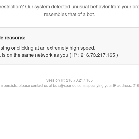
restriction? Our system detected unusual behavior from your br
resembles that of a bot.
le reasons:
sing or clicking at an extremely high speed.
t is on the same network as you ( IP : 216.73.217.165 )
Session IP:
216.73.217.165
lem persists, please contact us at bots@spartoo.com, specifying your IP address: 21