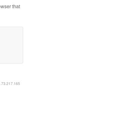
owser that
6.73.217.165