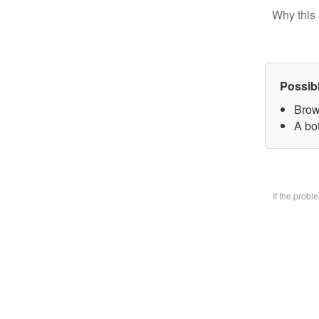
Why this 
Possib
Brow
A bo
If the prob