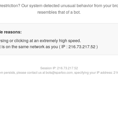
restriction? Our system detected unusual behavior from your br
resembles that of a bot.
le reasons:
sing or clicking at an extremely high speed.
 is on the same network as you ( IP : 216.73.217.52 )
Session IP:
216.73.217.52
lem persists, please contact us at bots@spartoo.com, specifying your IP address: 2