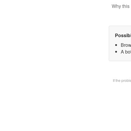
Why this 
Possib
Brow
A bot
If the prob