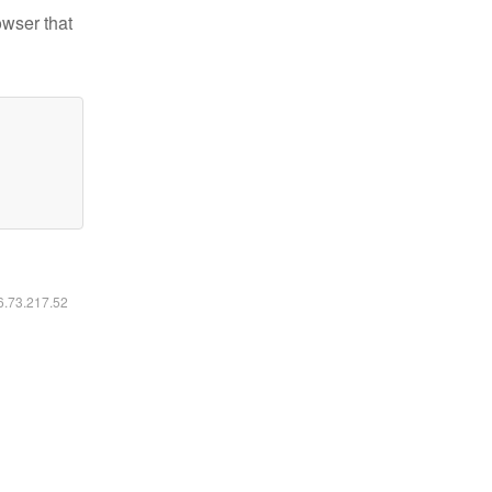
owser that
16.73.217.52