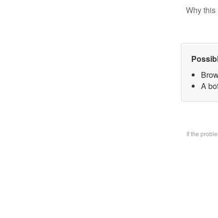
Why this 
Possib
Brow
A bo
If the prob