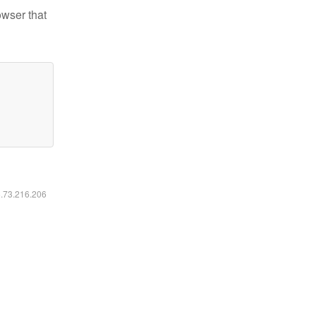
owser that
6.73.216.206