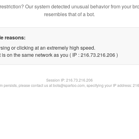
restriction? Our system detected unusual behavior from your br
resembles that of a bot.
le reasons:
sing or clicking at an extremely high speed.
t is on the same network as you ( IP : 216.73.216.206 )
Session IP:
216.73.216.206
lem persists, please contact us at bots@spartoo.com, specifying your IP address: 21