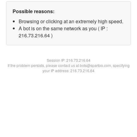
Possible reasons:
Browsing or clicking at an extremely high speed.
A bot is on the same network as you ( IP :
216.73.216.64 )
Session IP:
216.73.216.64
If the problem persists, please contact us at bots@spartoo.com, specifying
your IP address: 216.73.216.64