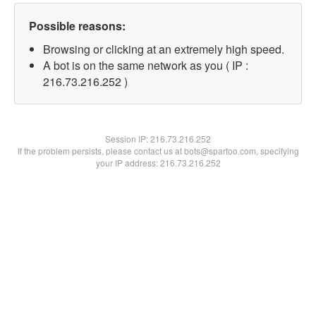
Possible reasons:
Browsing or clicking at an extremely high speed.
A bot is on the same network as you ( IP :
216.73.216.252 )
Session IP:
216.73.216.252
If the problem persists, please contact us at bots@spartoo.com, specifying
your IP address: 216.73.216.252