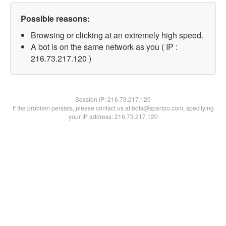
Possible reasons:
Browsing or clicking at an extremely high speed.
A bot is on the same network as you ( IP :
216.73.217.120 )
Session IP:
216.73.217.120
If the problem persists, please contact us at bots@spartoo.com, specifying
your IP address: 216.73.217.120