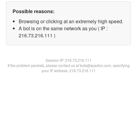
Possible reasons:
Browsing or clicking at an extremely high speed.
A bot is on the same network as you ( IP :
216.73.216.111 )
Session IP:
216.73.216.111
If the problem persists, please contact us at bots@spartoo.com, specifying
your IP address: 216.73.216.111