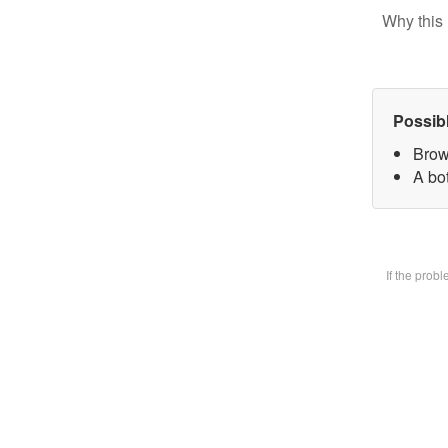
Why this 
Possib
Brow
A bot
If the prob