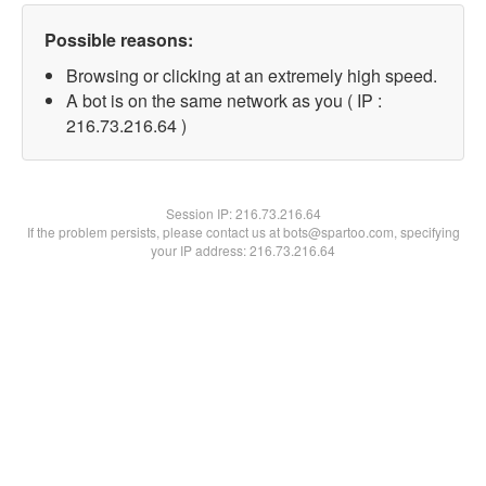
Possible reasons:
Browsing or clicking at an extremely high speed.
A bot is on the same network as you ( IP :
216.73.216.64 )
Session IP:
216.73.216.64
If the problem persists, please contact us at bots@spartoo.com, specifying
your IP address: 216.73.216.64