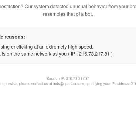
restriction? Our system detected unusual behavior from your br
resembles that of a bot.
le reasons:
sing or clicking at an extremely high speed.
 is on the same network as you ( IP : 216.73.217.81 )
Session IP:
216.73.217.81
lem persists, please contact us at bots@spartoo.com, specifying your IP address: 2