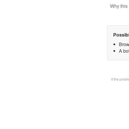
Why this 
Possib
Brow
A bot
If the prob