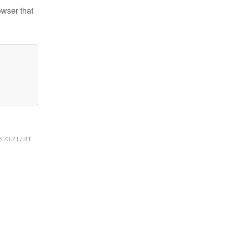
owser that
16.73.217.81