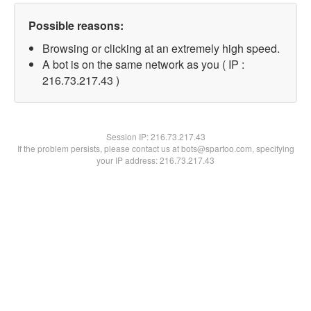
Possible reasons:
Browsing or clicking at an extremely high speed.
A bot is on the same network as you ( IP :
216.73.217.43 )
Session IP:
216.73.217.43
If the problem persists, please contact us at bots@spartoo.com, specifying
your IP address: 216.73.217.43