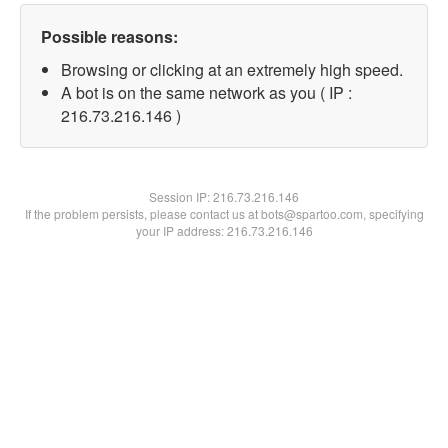
Possible reasons:
Browsing or clicking at an extremely high speed.
A bot is on the same network as you ( IP :
216.73.216.146 )
Session IP:
216.73.216.146
If the problem persists, please contact us at bots@spartoo.com, specifying
your IP address: 216.73.216.146