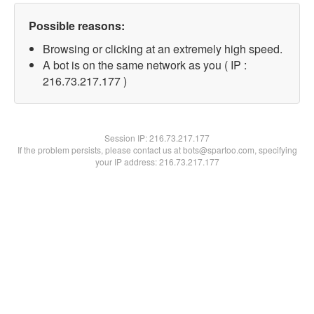
Possible reasons:
Browsing or clicking at an extremely high speed.
A bot is on the same network as you ( IP :
216.73.217.177 )
Session IP:
216.73.217.177
If the problem persists, please contact us at bots@spartoo.com, specifying
your IP address: 216.73.217.177