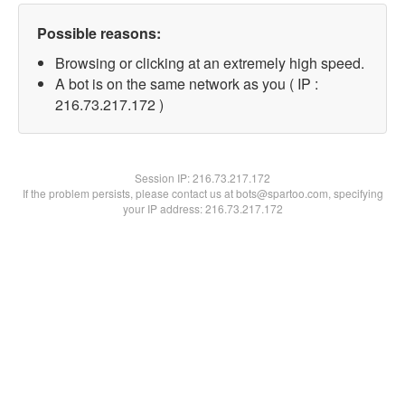
Possible reasons:
Browsing or clicking at an extremely high speed.
A bot is on the same network as you ( IP :
216.73.217.172 )
Session IP:
216.73.217.172
If the problem persists, please contact us at bots@spartoo.com, specifying
your IP address: 216.73.217.172