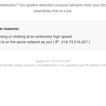
restriction? Our system detected unusual behavior from your br
resembles that of a bot.
le reasons:
sing or clicking at an extremely high speed.
t is on the same network as you ( IP : 216.73.216.207 )
Session IP:
216.73.216.207
lem persists, please contact us at bots@spartoo.com, specifying your IP address: 21