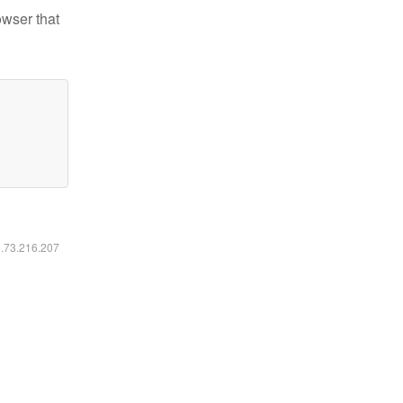
owser that
6.73.216.207