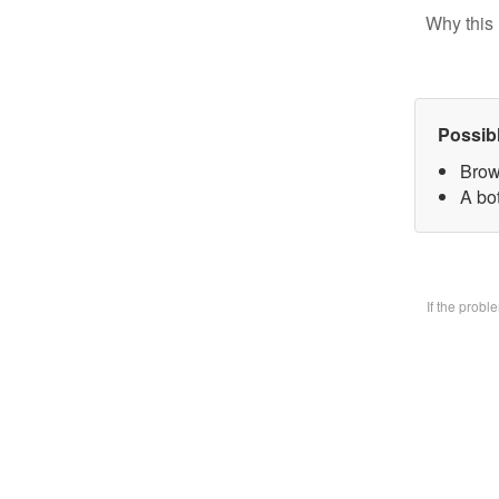
Why this 
Possib
Brow
A bo
If the prob