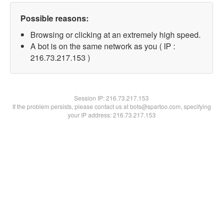
Possible reasons:
Browsing or clicking at an extremely high speed.
A bot is on the same network as you ( IP :
216.73.217.153 )
Session IP:
216.73.217.153
If the problem persists, please contact us at bots@spartoo.com, specifying
your IP address: 216.73.217.153