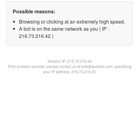
Possible reasons:
Browsing or clicking at an extremely high speed.
A bot is on the same network as you ( IP :
216.73.216.42 )
Session IP:
216.73.216.42
If the problem persists, please contact us at bots@spartoo.com, specifying
your IP address: 216.73.216.42