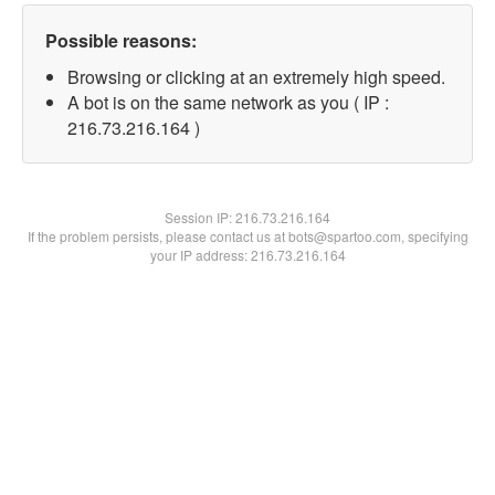
Possible reasons:
Browsing or clicking at an extremely high speed.
A bot is on the same network as you ( IP :
216.73.216.164 )
Session IP:
216.73.216.164
If the problem persists, please contact us at bots@spartoo.com, specifying
your IP address: 216.73.216.164