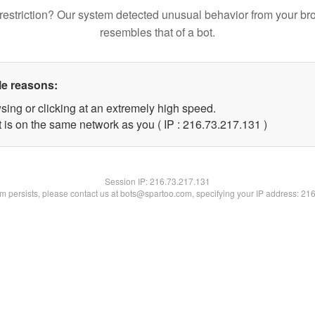
restriction? Our system detected unusual behavior from your br
resembles that of a bot.
le reasons:
sing or clicking at an extremely high speed.
t is on the same network as you ( IP : 216.73.217.131 )
Session IP:
216.73.217.131
lem persists, please contact us at bots@spartoo.com, specifying your IP address: 21