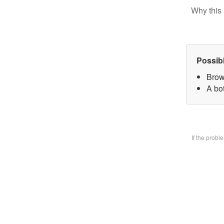
Why this 
Possib
Brow
A bo
If the prob