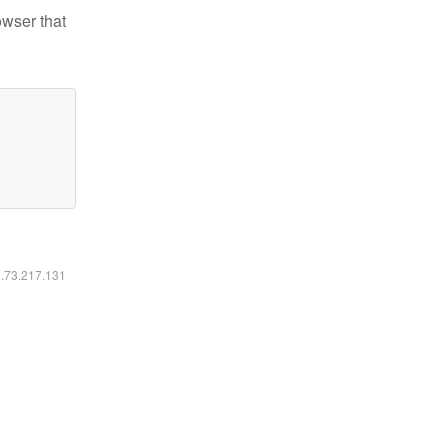
owser that
6.73.217.131