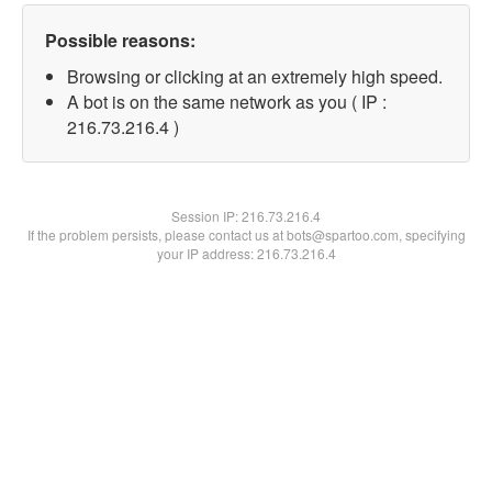
Possible reasons:
Browsing or clicking at an extremely high speed.
A bot is on the same network as you ( IP :
216.73.216.4 )
Session IP:
216.73.216.4
If the problem persists, please contact us at bots@spartoo.com, specifying
your IP address: 216.73.216.4